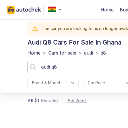
Home
Buy
The car you are looking for is no longer avail
Audi Q8
Cars For Sale In Ghana
Home
>
Cars for sale
>
audi
>
q8
Brand & Model
Car Price
All (0 Results)
Set Alert