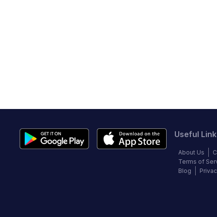
Useful Link
About Us
C
Terms of Ser
Blog
Privac