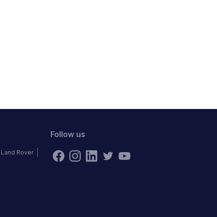
Follow us
Land Rover