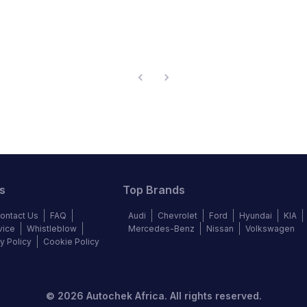
s
Top Brands
ontact Us
FAQ
Audi
Chevrolet
Ford
Hyundai
KIA
vice
Whistleblow
Mercedes-Benz
Nissan
Volkswagen
y Policy
Cookie Policy
©
2026
Autochek Africa. All rights reserved.