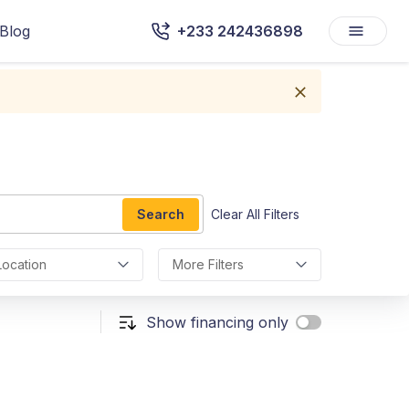
Blog
+233 242436898
Search
Clear All Filters
Location
More Filters
Show financing only