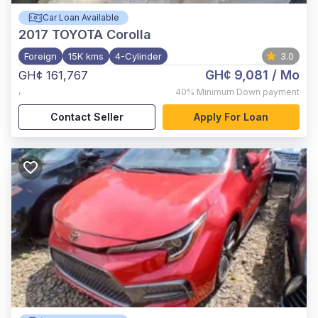
Car Loan Available
2017
TOYOTA Corolla
Foreign
15K kms
4-Cylinder
3.0
GH¢ 9,081
/ Mo
GH¢ 161,767
,
40%
Minimum Down payment
Contact Seller
Apply For Loan