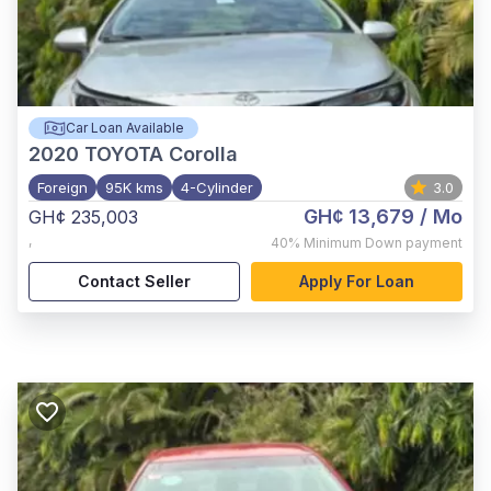
Car Loan Available
2020
TOYOTA Corolla
Foreign
95K kms
4-Cylinder
3.0
GH¢ 13,679
/ Mo
GH¢ 235,003
,
40%
Minimum Down payment
Contact Seller
Apply For Loan