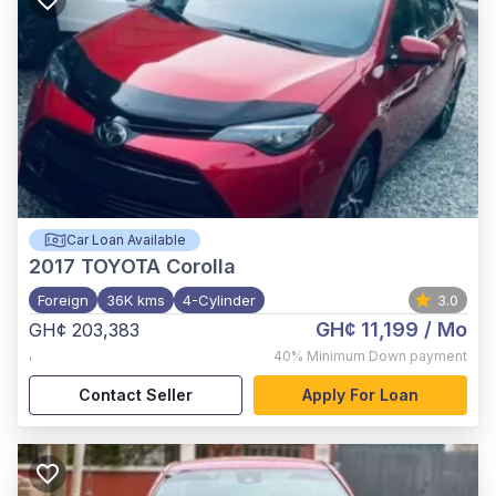
Car Loan Available
2017
TOYOTA Corolla
Foreign
36K kms
4-Cylinder
3.0
GH¢ 11,199
/ Mo
GH¢ 203,383
,
40%
Minimum Down payment
Contact Seller
Apply For Loan