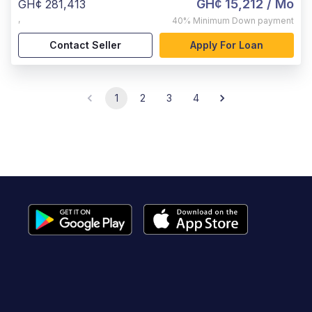
GH¢ 15,212
/ Mo
GH¢ 281,413
,
40%
Minimum Down payment
Contact Seller
Apply For Loan
1
2
3
4