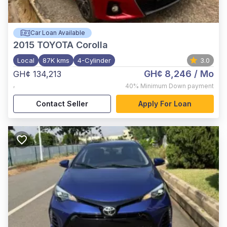
Car Loan Available
2015
TOYOTA Corolla
Local
87K kms
4-Cylinder
3.0
GH¢ 8,246
/ Mo
GH¢ 134,213
,
40%
Minimum Down payment
Contact Seller
Apply For Loan