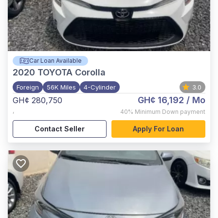
Car Loan Available
2020
TOYOTA Corolla
Foreign
56K Miles
4-Cylinder
3.0
GH¢ 16,192
/ Mo
GH¢ 280,750
,
40%
Minimum Down payment
Contact Seller
Apply For Loan