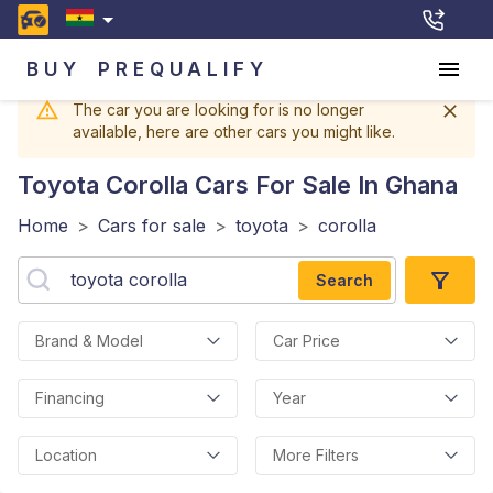
BUY
PREQUALIFY
The car you are looking for is no longer
available, here are other cars you might like.
Toyota Corolla
Cars For Sale In Ghana
Home
>
Cars for sale
>
toyota
>
corolla
Search
Brand & Model
Car Price
Financing
Year
Location
More Filters