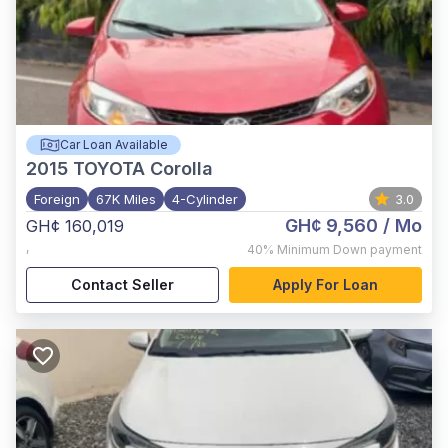
Car Loan Available
2015
TOYOTA Corolla
Foreign
67K Miles
4-Cylinder
3.0
GH¢ 9,560
/ Mo
GH¢ 160,019
,
40%
Minimum Down payment
Contact Seller
Apply For Loan