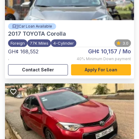
Car Loan Available
2017
TOYOTA Corolla
Foreign
77K Miles
4-Cylinder
3.0
GH¢ 10,157
/ Mo
GH¢ 168,552
,
40%
Minimum Down payment
Contact Seller
Apply For Loan