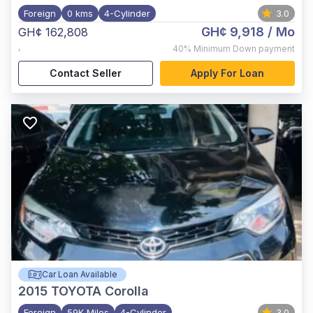
Foreign
0 kms
4-Cylinder
3.0
GH¢ 9,918
/ Mo
GH¢ 162,808
,
40%
Minimum Down payment
Contact Seller
Apply For Loan
Car Loan Available
2015
TOYOTA Corolla
Foreign
59K Miles
4-Cylinder
3.0