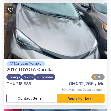
Car Loan Available
2017
TOYOTA Corolla
Foreign
0 kms
4-Cylinder
3.0
GH¢ 12,265
/ Mo
GH¢ 218,989
,
40%
Minimum Down payment
Contact Seller
Apply For Loan