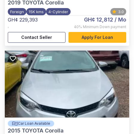
2019
TOYOTA Corolla
Foreign
15K kms
4-Cylinder
3.0
GH¢ 12,812
/ Mo
GH¢ 229,393
,
40%
Minimum Down payment
Contact Seller
Apply For Loan
Car Loan Available
2015
TOYOTA Corolla