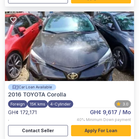
Car Loan Available
2016
TOYOTA Corolla
Foreign
15K kms
4-Cylinder
3.0
GH¢ 9,617
/ Mo
GH¢ 172,171
,
40%
Minimum Down payment
Contact Seller
Apply For Loan