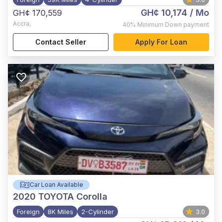
GH¢ 10,174
/ Mo
GH¢ 170,559
Accra
,
40%
Minimum Down payment
Contact Seller
Apply For Loan
Car Loan Available
2020
TOYOTA Corolla
Foreign
8K Miles
2-Cylinder
3.0