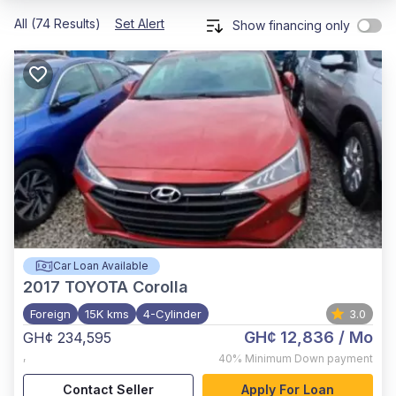
All (74 Results)
Set Alert
Show financing only
Car Loan Available
2017
TOYOTA Corolla
Foreign
15K kms
4-Cylinder
3.0
GH¢ 12,836
/ Mo
GH¢ 234,595
,
40%
Minimum Down payment
Contact Seller
Apply For Loan