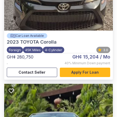
Car Loan Available
2023
TOYOTA Corolla
Foreign
45K Miles
4-Cylinder
3.0
GH¢ 15,204
/ Mo
GH¢ 280,750
,
40%
Minimum Down payment
Contact Seller
Apply For Loan