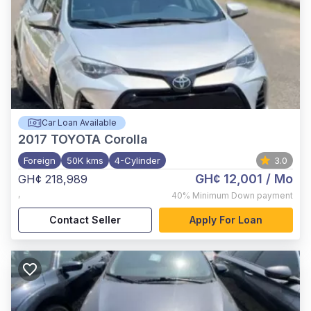
Car Loan Available
2017
TOYOTA Corolla
Foreign
50K kms
4-Cylinder
3.0
GH¢ 12,001
/ Mo
GH¢ 218,989
,
40%
Minimum Down payment
Contact Seller
Apply For Loan