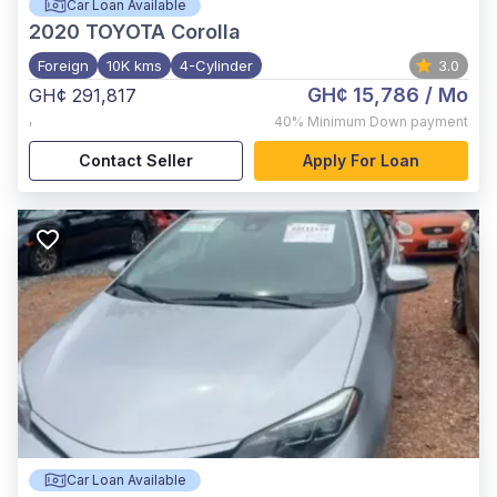
Car Loan Available
2020
TOYOTA Corolla
Foreign
10K kms
4-Cylinder
3.0
GH¢ 15,786
/ Mo
GH¢ 291,817
,
40%
Minimum Down payment
Contact Seller
Apply For Loan
Car Loan Available