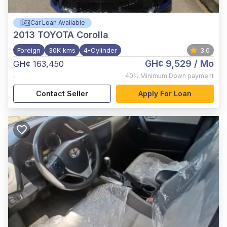
Car Loan Available
2013
TOYOTA Corolla
Foreign
30K kms
4-Cylinder
3.0
GH¢ 9,529
/ Mo
GH¢ 163,450
,
40%
Minimum Down payment
Contact Seller
Apply For Loan