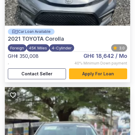
Car Loan Available
2021
TOYOTA Corolla
Foreign
45K Miles
4-Cylinder
3.0
GH¢ 18,642
/ Mo
GH¢ 350,008
,
40%
Minimum Down payment
Contact Seller
Apply For Loan