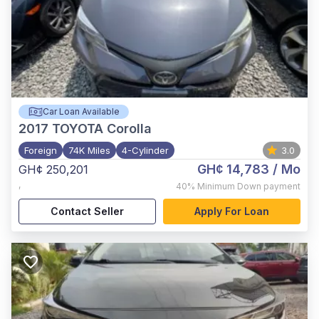
Car Loan Available
2017
TOYOTA Corolla
Foreign
74K Miles
4-Cylinder
3.0
GH¢ 14,783
/ Mo
GH¢ 250,201
,
40%
Minimum Down payment
Contact Seller
Apply For Loan