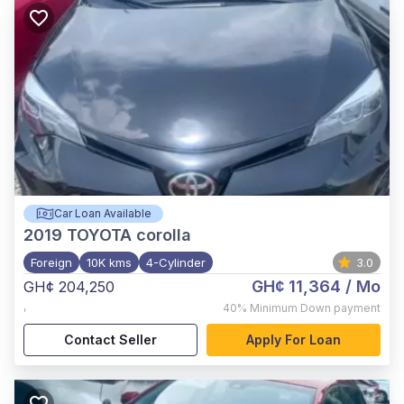
Car Loan Available
2019
TOYOTA corolla
Foreign
10K kms
4-Cylinder
3.0
GH¢ 11,364
/ Mo
GH¢ 204,250
,
40%
Minimum Down payment
Contact Seller
Apply For Loan