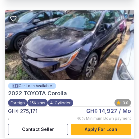
Car Loan Available
2022
TOYOTA Corolla
Foreign
15K kms
4-Cylinder
3.0
GH¢ 14,927
/ Mo
GH¢ 275,171
,
40%
Minimum Down payment
Contact Seller
Apply For Loan