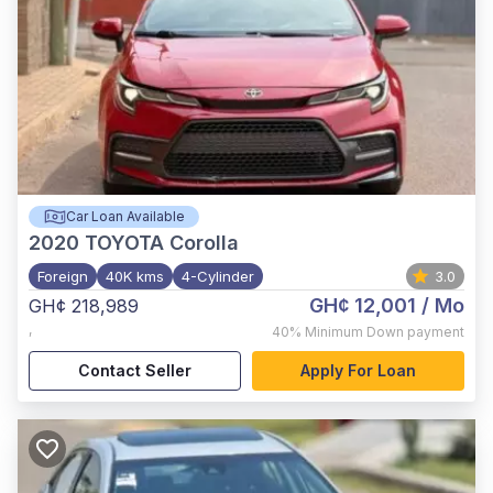
Car Loan Available
2020
TOYOTA Corolla
Foreign
40K kms
4-Cylinder
3.0
GH¢ 12,001
/ Mo
GH¢ 218,989
,
40%
Minimum Down payment
Contact Seller
Apply For Loan