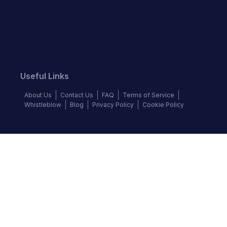
Useful Links
About Us
Contact Us
FAQ
Terms of Service
Whistleblow
Blog
Privacy Policy
Cookie Policy