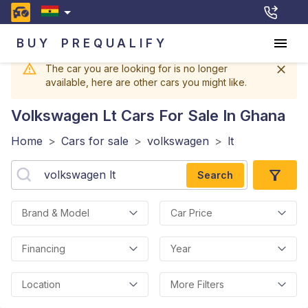
BUY
PREQUALIFY
The car you are looking for is no longer
available, here are other cars you might like.
Volkswagen Lt
Cars For Sale In Ghana
Home
>
Cars for sale
>
volkswagen
>
lt
Search
Brand & Model
Car Price
Financing
Year
Location
More Filters