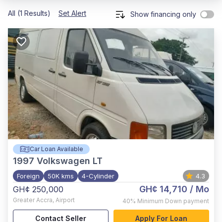
All (1 Results)
Set Alert
Show financing only
Car Loan Available
1997
Volkswagen LT
Foreign
50K kms
4-Cylinder
4.3
GH¢ 14,710
/ Mo
GH¢ 250,000
Greater Accra
,
Airport
40%
Minimum Down payment
Contact Seller
Apply For Loan