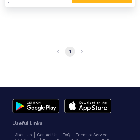
1
Useful Links
About Us
Contact Us
FAQ
Terms of Service