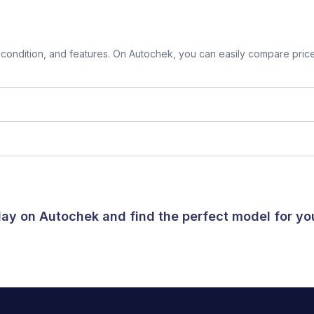
ondition, and features. On Autochek, you can easily compare prices 
oday on Autochek and find the perfect model for y