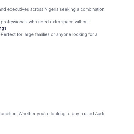
and executives across Nigeria seeking a combination
or professionals who need extra space without
ings
Perfect for large families or anyone looking for a
condition. Whether you’re looking to buy a used Audi