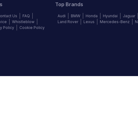
s
Top Brands
ontact Us
FAQ
Audi
BMW
Honda
Hyundai
Jaguar
vice
Whistleblow
Land Rover
Lexus
Mercedes-Benz
N
y Policy
Cookie Policy
©
2026
Autochek Africa. All rights reserved.