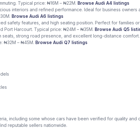
mmuting. Typical price: ₦16M – ₦22M.
Browse Audi A4 listings
ious interiors and refined performance. Ideal for business owners 
 ₦30M.
Browse Audi A6 listings
d safety features, and high seating position. Perfect for families 
nd Port Harcourt. Typical price: ₦24M – ₦35M.
Browse Audi Q5 list
n seats, strong road presence, and excellent long-distance comfort. 
ice: ₦32M – ₦45M.
Browse Audi Q7 listings
odels
cles
ria, including some whose cars have been verified for quality and 
ind reputable sellers nationwide.