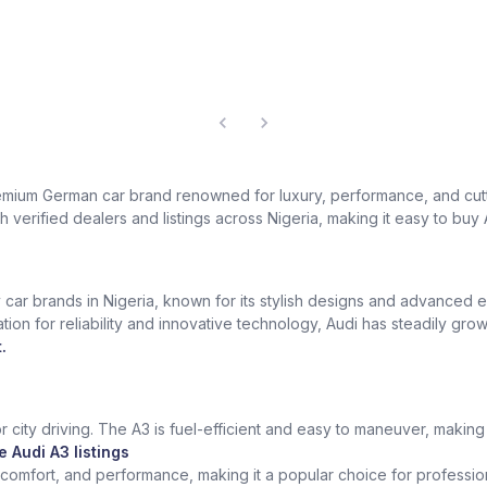
a premium German car brand renowned for luxury, performance, and c
 verified dealers and listings across Nigeria, making it easy to buy 
car brands in Nigeria, known for its stylish designs and advanced e
ation for reliability and innovative technology, Audi has steadily g
.
 city driving. The A3 is fuel-efficient and easy to maneuver, making i
 Audi A3 listings
comfort, and performance, making it a popular choice for profession