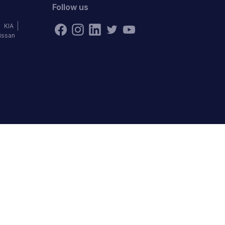
Follow us
KIA
issan