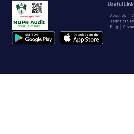
Useful Link
About Us
C
Terms of Ser
Blog
Privac