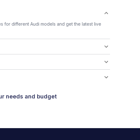
for different Audi models and get the latest live
our needs and budget