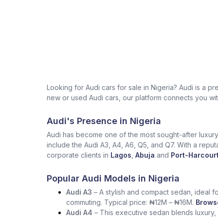
Looking for Audi cars for sale in Nigeria? Audi is 
new or used Audi cars, our platform connects you with
Audi's Presence in Nigeria
Audi has become one of the most sought-after luxury 
include the Audi A3, A4, A6, Q5, and Q7. With a reput
corporate clients in
Lagos
,
Abuja
and
Port-Harcourt
Popular Audi Models in Nigeria
Audi A3
– A stylish and compact sedan, ideal for
commuting. Typical price: ₦12M – ₦16M.
Browse
Audi A4
– This executive sedan blends luxury, 