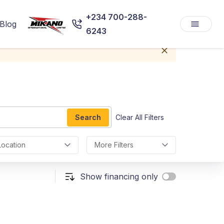
+234 700-288-
Blog
6243
Search
Clear All Filters
Location
More Filters
Show financing only