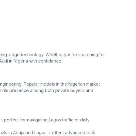
utting-edge technology. Whether you’re searching for
Audi in Nigeria with confidence.
ngineering. Popular models in the Nigerian market
rown its presence among both private buyers and
t perfect for navigating Lagos traffic or daily
als in Abuja and Lagos. It offers advanced tech