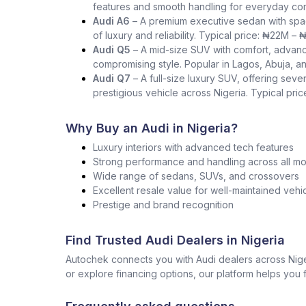
features and smooth handling for everyday co
Audi A6
– A premium executive sedan with spac
of luxury and reliability. Typical price: ₦22M –
Audi Q5
– A mid-size SUV with comfort, advance
compromising style. Popular in Lagos, Abuja, a
Audi Q7
– A full-size luxury SUV, offering seve
prestigious vehicle across Nigeria. Typical pr
Why Buy an Audi in Nigeria?
Luxury interiors with advanced tech features
Strong performance and handling across all m
Wide range of sedans, SUVs, and crossovers
Excellent resale value for well-maintained vehi
Prestige and brand recognition
Find Trusted Audi Dealers in Nigeria
Autochek connects you with Audi dealers across Nige
or explore financing options, our platform helps you f