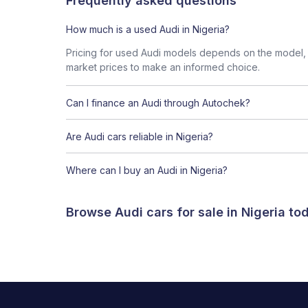
Frequently asked questions
How much is a used Audi in Nigeria?
Pricing for used Audi models depends on the model, c
market prices to make an informed choice.
Can I finance an Audi through Autochek?
Are Audi cars reliable in Nigeria?
Where can I buy an Audi in Nigeria?
Browse Audi cars for sale in Nigeria t