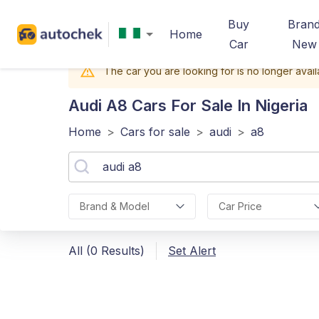
Buy
Bran
Home
Car
New
The car you are looking for is no longer avail
Audi A8
Cars For Sale In Nigeria
Home
>
Cars for sale
>
audi
>
a8
Brand & Model
Car Price
All (0 Results)
Set Alert