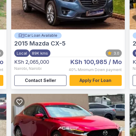
Car Loan Available
2015
Mazda CX-5
0
Local
89K kms
3.0
o
KSh 100,985
/ Mo
KSh 2,065,000
K
Nairobi
,
Nairobi
N
nt
40%
Minimum Down payment
Contact Seller
Apply For Loan