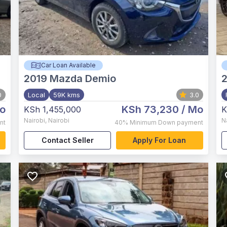
Car Loan Available
2019
Mazda Demio
0
Local
59K kms
3.0
o
KSh 73,230
/ Mo
KSh 1,455,000
K
Nairobi
,
Nairobi
N
nt
40%
Minimum Down payment
Contact Seller
Apply For Loan