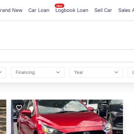
rand New
Car Loan
Logbook Loan
Sell Car
Sales 
Financing
Year