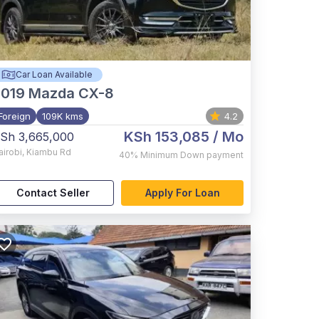
Car Loan Available
2019
Mazda CX-8
Foreign
109K kms
4.2
KSh 153,085
/ Mo
Sh 3,665,000
airobi
,
Kiambu Rd
40%
Minimum Down payment
Contact Seller
Apply For Loan