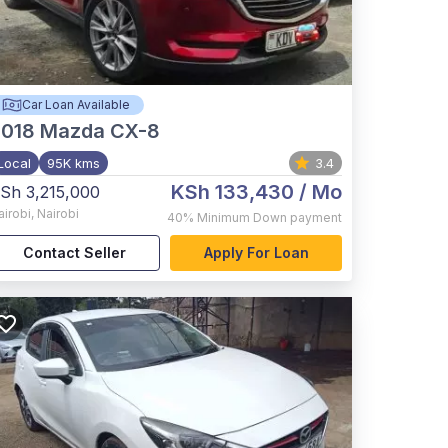
Car Loan Available
2018
Mazda CX-8
Local
95K kms
3.4
KSh 133,430
/ Mo
Sh 3,215,000
airobi
,
Nairobi
40%
Minimum Down payment
Contact Seller
Apply For Loan