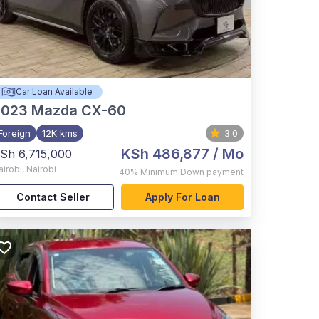
Car Loan Available
2023
Mazda CX-60
Foreign
12K kms
3.0
KSh 486,877
/ Mo
Sh 6,715,000
airobi
,
Nairobi
40%
Minimum Down payment
Contact Seller
Apply For Loan