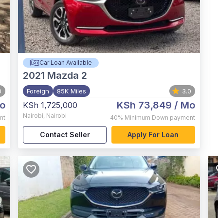
Car Loan Available
2021
Mazda 2
0
Foreign
85K Miles
3.0
o
KSh 73,849
/ Mo
KSh 1,725,000
Nairobi
,
Nairobi
nt
40%
Minimum Down payment
Contact Seller
Apply For Loan