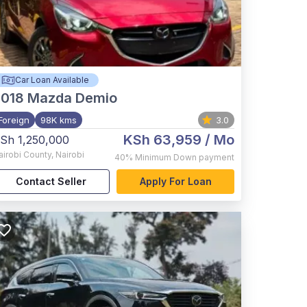
Car Loan Available
2018
Mazda Demio
Foreign
98K kms
3.0
KSh 63,959
/ Mo
Sh 1,250,000
airobi County
,
Nairobi
40%
Minimum Down payment
Contact Seller
Apply For Loan