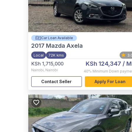
Car Loan Available
2017
Mazda Axela
Local
72K kms
3.
KSh 124,347
/ M
KSh 1,715,000
Nairobi
,
Nairobi
40%
Minimum Down payme
Contact Seller
Apply For Loan