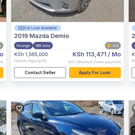
Car Loan Available
2019
Mazda Demio
4
Foreign
18K kms
4.4
o
KSh 113,471
/ Mo
KSh 1,565,000
K
Nairobi
,
Ngong Rd
N
nt
40%
Minimum Down payment
Contact Seller
Apply For Loan