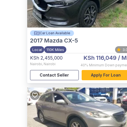
Car Loan Available
2017
Mazda CX-5
Local
110K Miles
3.
KSh 116,049
/ M
KSh 2,455,000
Nairobi
,
Nairobi
40%
Minimum Down payme
Contact Seller
Apply For Loan