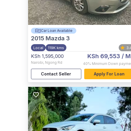
Car Loan Available
2015
Mazda 3
Local
119K kms
3.
KSh 69,553
/ M
KSh 1,595,000
Nairobi
,
Ngong Rd
40%
Minimum Down payme
Contact Seller
Apply For Loan