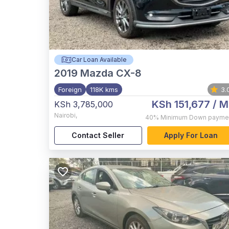
Car Loan Available
2019
Mazda CX-8
Foreign
118K kms
3.
KSh 151,677
/ M
KSh 3,785,000
Nairobi
,
40%
Minimum Down payme
Contact Seller
Apply For Loan