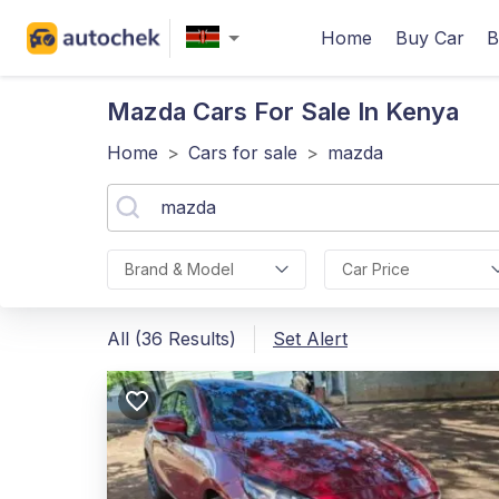
Home
Buy Car
B
Mazda
Cars For Sale In Kenya
Home
>
Cars for sale
>
mazda
Brand & Model
Car Price
All (36 Results)
Set Alert