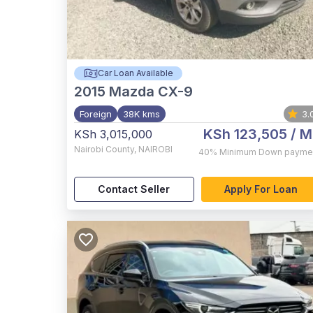
Car Loan Available
2015
Mazda CX-9
Foreign
38K kms
3.
KSh 123,505
/ M
KSh 3,015,000
Nairobi County
,
NAIROBI
40%
Minimum Down payme
Contact Seller
Apply For Loan