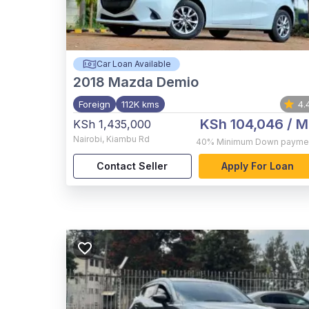
Car Loan Available
2018
Mazda Demio
Foreign
112K kms
4.
KSh 104,046
/ M
KSh 1,435,000
Nairobi
,
Kiambu Rd
40%
Minimum Down payme
Contact Seller
Apply For Loan