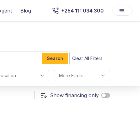
Agent
Blog
+254 111 034 300
Search
Clear All Filters
Location
More Filters
Show financing only