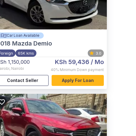
Car Loan Available
2018
Mazda Demio
Foreign
65K kms
3.0
KSh 59,436
/ Mo
Sh 1,150,000
airobi
,
Nairobi
40%
Minimum Down payment
Contact Seller
Apply For Loan