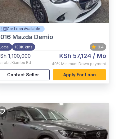
Car Loan Available
2016
Mazda Demio
Local
130K kms
3.4
KSh 57,124
/ Mo
Sh 1,100,000
airobi
,
Kiambu Rd
40%
Minimum Down payment
Contact Seller
Apply For Loan