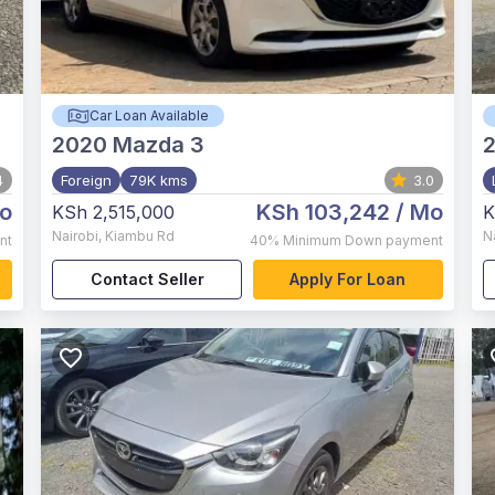
Car Loan Available
2020
Mazda 3
4
Foreign
79K kms
3.0
o
KSh 103,242
/ Mo
KSh 2,515,000
K
Nairobi
,
Kiambu Rd
N
nt
40%
Minimum Down payment
Contact Seller
Apply For Loan