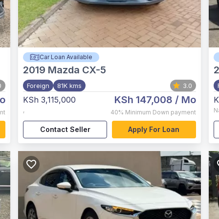
Car Loan Available
2019
Mazda CX-5
0
Foreign
81K kms
3.0
o
KSh 147,008
/ Mo
KSh 3,115,000
K
,
N
nt
40%
Minimum Down payment
Contact Seller
Apply For Loan