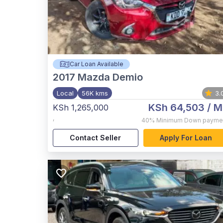
Car Loan Available
2017
Mazda Demio
Local
56K kms
3.
KSh 64,503
/ M
KSh 1,265,000
,
40%
Minimum Down payme
Contact Seller
Apply For Loan