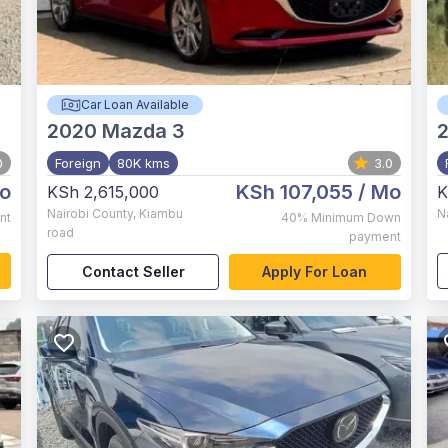
Car Loan Available
2020
Mazda 3
0
Foreign
80K kms
3.0
o
KSh 107,055
/ Mo
KSh 2,615,000
K
Nairobi County
,
Kiambu
N
nt
40%
Minimum Down
road
payment
Contact Seller
Apply For Loan