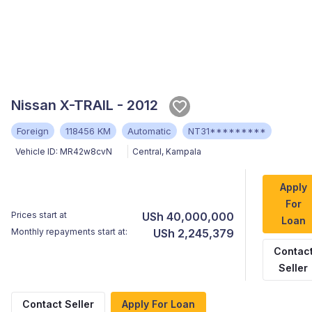
Nissan X-TRAIL - 2012
Foreign
118456 KM
Automatic
NT31*********
Vehicle ID:
MR42w8cvN
Central
,
Kampala
Apply
For
Prices start at
USh 40,000,000
Loan
Monthly repayments start at:
USh 2,245,379
Contac
Seller
Contact Seller
Apply For Loan