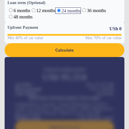
Loan term (Optional)
6 months
12 months
36 months
24 months
48 months
Upfront Payment
USh
0
Min 40% of car value
Max 70% of car value
Calculate
Estimated monthly payment
USh
95,554
Car Price
USh 275,417,000
Down-payment
USh
1,700,000
Loan Tenure
60
Months
MONTHLY INSTALLMENT INCLUDES
Comprehensive insurance, Annual Maintenance Contract,
Credit Life Insurance, Vehicle Tracker, Vehicle Registration,
Road worthiness renewals, Vehicle Licence renewals
.
Benefits worth
USh
384,000
/ month
Apply For Loan