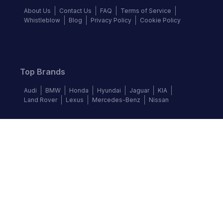
About Us
Contact Us
FAQ
Terms of Service
Whistleblow
Blog
Privacy Policy
Cookie Policy
Top Brands
Audi
BMW
Honda
Hyundai
Jaguar
KIA
Land Rover
Lexus
Mercedes-Benz
Nissan
Follow us