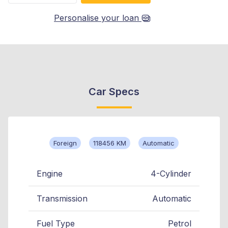
Personalise your loan
Car Specs
Foreign
118456 KM
Automatic
Engine
4-Cylinder
Transmission
Automatic
Fuel Type
Petrol