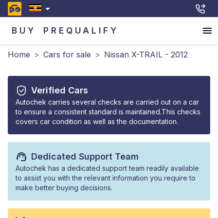
BUY
PREQUALIFY
Home
>
Cars for sale
>
Nissan X-TRAIL - 2012
Verified Cars
Autochek carries several checks are carried out on a car
to ensure a consistent standard is maintained.This checks
covers car condition as well as the documentation.
Dedicated Support Team
Autochek has a dedicated support team readily available
to assist you with the relevant information you require to
make better buying decisions.