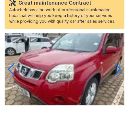
Great maintenance Contract
Autochek has a network of professional maintenance
hubs that will help you keep a history of your services
while providing you with quality car after sales services.