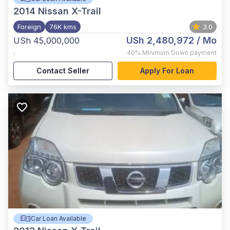
2014
Nissan X-Trail
Foreign
76K kms
3.0
USh 2,480,972
/ Mo
USh 45,000,000
,
40%
Minimum Down payment
Contact Seller
Apply For Loan
Car Loan Available