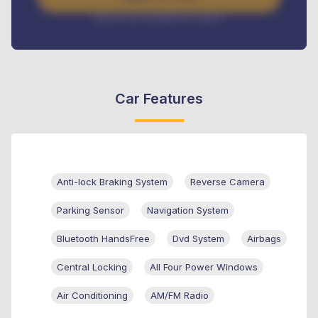
Interest rate available on request
Car Features
Anti-lock Braking System
Reverse Camera
Parking Sensor
Navigation System
Bluetooth HandsFree
Dvd System
Airbags
Central Locking
All Four Power Windows
Air Conditioning
AM/FM Radio