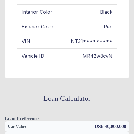
Interior Color
Black
Exterior Color
Red
VIN
NT31*********
Vehicle ID:
MR42w8cvN
Loan Calculator
Loan Preference
USh 40,000,000
Car Value