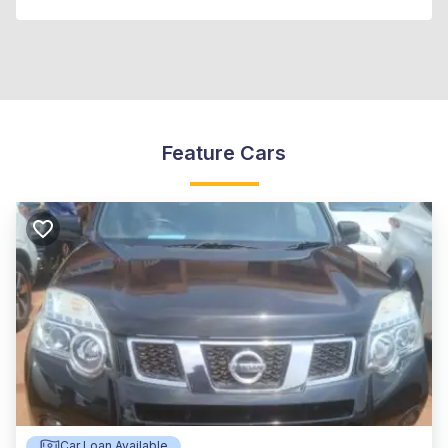
Feature Cars
Car Loan Available