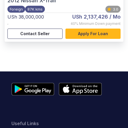
2012
Nissan X-Trail
Foreign
87K kms
3.0
USh 2,137,426
/ Mo
USh 38,000,000
,
40%
Minimum Down payment
Contact Seller
Apply For Loan
Useful Links