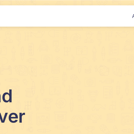
nd
ver