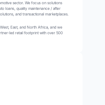
motive sector. We focus on solutions
to loans, quality maintenance / after
solutions, and transactional marketplaces.
 West, East, and North Africa, and we
ner-led retail footprint with over 500