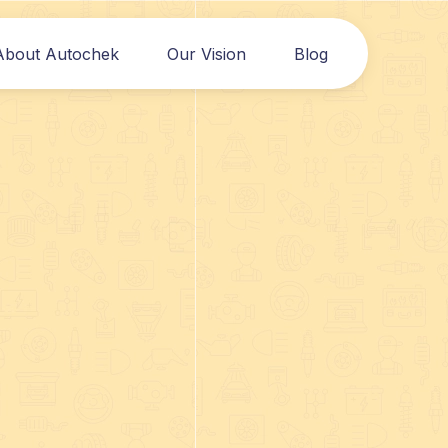
About Autochek
Our Vision
Blog