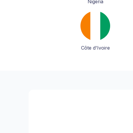
Nigeria
Côte d'Ivoire