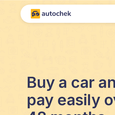
Buy a car a
pay easily o