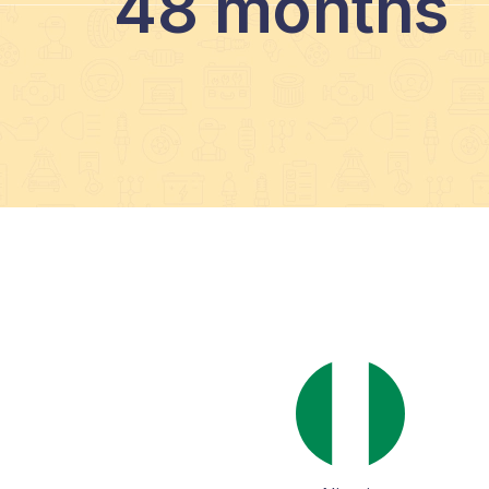
48 months