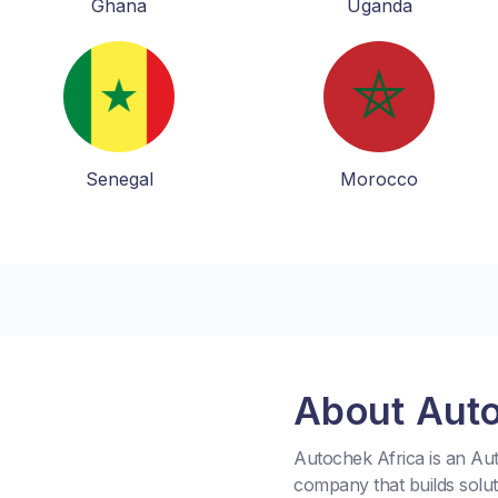
Ghana
Uganda
Senegal
Morocco
About Aut
Autochek Africa is an A
company that builds solu