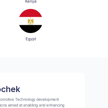
Kenya
Egypt
ochek
utomotive Technology development
tions aimed at enabling and enhancing