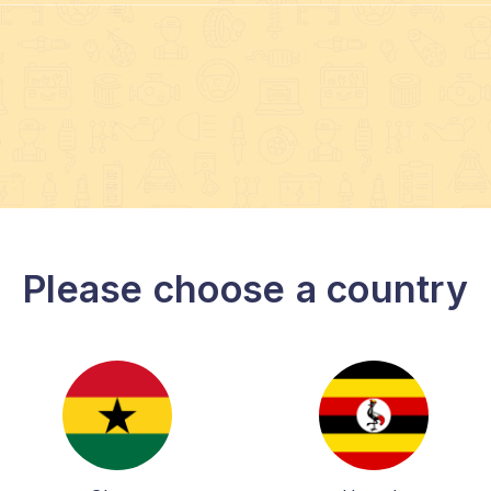
Please choose a country