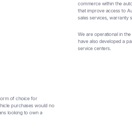
commerce within the auto
that improve access to Au
sales services, warranty 
We are operational in the
have also developed a part
service centers.
orm of choice for
hicle purchases would no
ans looking to own a