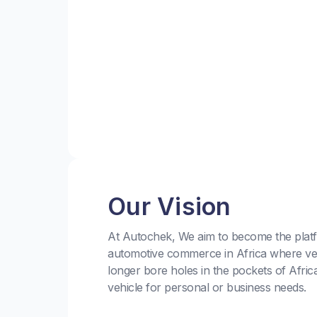
Our Vision
At Autochek, We aim to become the platf
automotive commerce in Africa where ve
longer bore holes in the pockets of Afric
vehicle for personal or business needs.