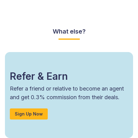
What else?
Refer & Earn
Refer a friend or relative to become an agent
and get 0.3% commission from their deals.
Sign Up Now