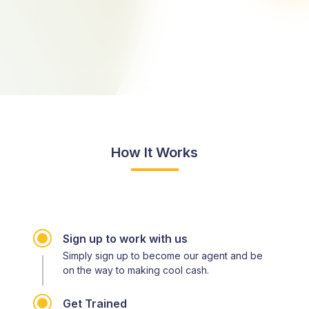
How It Works
Sign up to work with us
Simply sign up to become our agent and be
on the way to making cool cash.
Get Trained