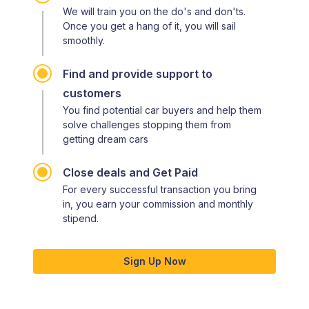
We will train you on the do's and don'ts.
Once you get a hang of it, you will sail
smoothly.
Find and provide support to
customers
You find potential car buyers and help them
solve challenges stopping them from
getting dream cars
Close deals and Get Paid
For every successful transaction you bring
in, you earn your commission and monthly
stipend.
Sign Up Now