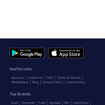
Useful Links
About Us
Contact Us
FAQ
Terms of Service
Whistleblow
Blog
Privacy Policy
Cookie Policy
Top Brands
Audi
Chevrolet
Ford
Hyundai
KIA
Land Rover