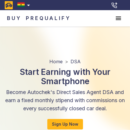
BUY
PREQUALIFY
Home
>
DSA
Start Earning with Your
Smartphone
Become Autochek's Direct Sales Agent DSA and
earn a fixed monthly stipend with commissions on
every successfully closed car deal.
Sign Up Now