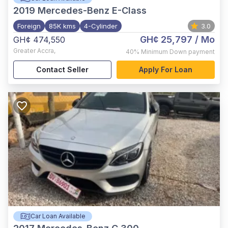
2019
Mercedes-Benz E-Class
Foreign
85K kms
4-Cylinder
3.0
GH¢ 25,797
/ Mo
GH¢ 474,550
Greater Accra
,
40%
Minimum Down payment
Contact Seller
Apply For Loan
Car Loan Available