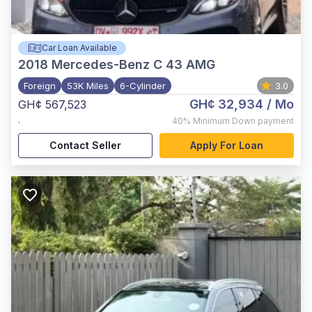
Car Loan Available
2018
Mercedes-Benz C 43 AMG
Foreign
53K Miles
6-Cylinder
3.0
GH¢ 32,934
/ Mo
GH¢ 567,523
,
40%
Minimum Down payment
Contact Seller
Apply For Loan