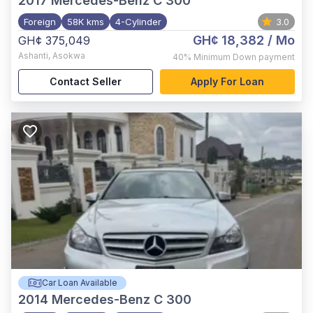
2017
Mercedes-Benz C 300
Foreign
58K kms
4-Cylinder
3.0
GH¢ 18,382
/ Mo
GH¢ 375,049
Ashanti
,
Asokwa
40%
Minimum Down payment
Contact Seller
Apply For Loan
Car Loan Available
2014
Mercedes-Benz C 300