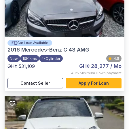
Car Loan Available
2016
Mercedes-Benz C 43 AMG
New
10K kms
4-Cylinder
4.5
GH¢ 28,277
/ Mo
GH¢ 531,109
,
40%
Minimum Down payment
Contact Seller
Apply For Loan