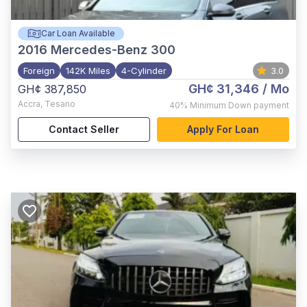
Car Loan Available
2016
Mercedes-Benz 300
Foreign
142K Miles
4-Cylinder
3.0
GH¢ 31,346
/ Mo
GH¢ 387,850
Accra
,
Tesano
40%
Minimum Down payment
Contact Seller
Apply For Loan