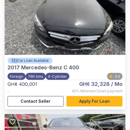
Car Loan Available
2017
Mercedes-Benz C 400
Foreign
76K kms
4-Cylinder
3.0
GH¢ 32,328
/ Mo
GH¢ 400,001
,
40%
Minimum Down payment
Contact Seller
Apply For Loan