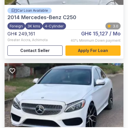
Car Loan Available
2014
Mercedes-Benz C250
Foreign
3K kms
4-Cylinder
3.0
GH¢ 15,127
/ Mo
GH¢ 249,161
Greater Accra
,
Achimota
40%
Minimum Down payment
Contact Seller
Apply For Loan