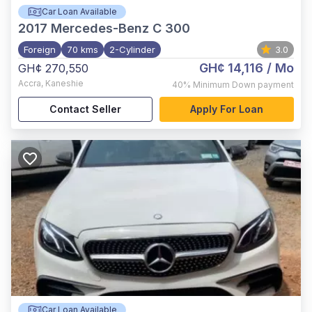
Car Loan Available
2017
Mercedes-Benz C 300
Foreign
70 kms
2-Cylinder
3.0
GH¢ 14,116
/ Mo
GH¢ 270,550
Accra
,
Kaneshie
40%
Minimum Down payment
Contact Seller
Apply For Loan
Car Loan Available