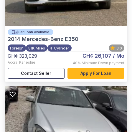
Car Loan Available
2014
Mercedes-Benz E350
Foreign
81K Miles
4-Cylinder
3.0
GH¢ 26,107
/ Mo
GH¢ 323,029
Accra
,
Kaneshie
40%
Minimum Down payment
Contact Seller
Apply For Loan