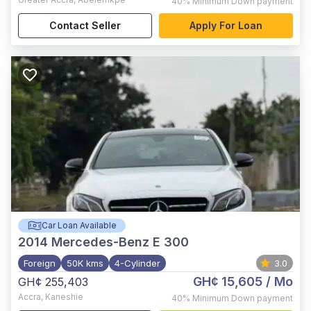
40%
Minimum Down payment
Contact Seller
Apply For Loan
Car Loan Available
2014
Mercedes-Benz E 300
Foreign
50K kms
4-Cylinder
3.0
GH¢ 15,605
/ Mo
GH¢ 255,403
Accra
,
Kaneshie
40%
Minimum Down payment