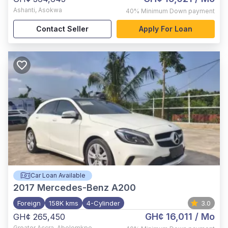
Ashanti
,
Asokwa
40%
Minimum Down payment
Contact Seller
Apply For Loan
Car Loan Available
2017
Mercedes-Benz A200
Foreign
158K kms
4-Cylinder
3.0
GH¢ 16,011
/ Mo
GH¢ 265,450
Greater Accra
,
Abelemkpe