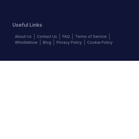
Useful Links
About Us
Contact Us
FAQ
Terms of Service
Whistleblow
Blog
Privacy Policy
Cookie Policy
Top Brands
Audi
Chevrolet
Ford
Hyundai
KIA
Land Rover