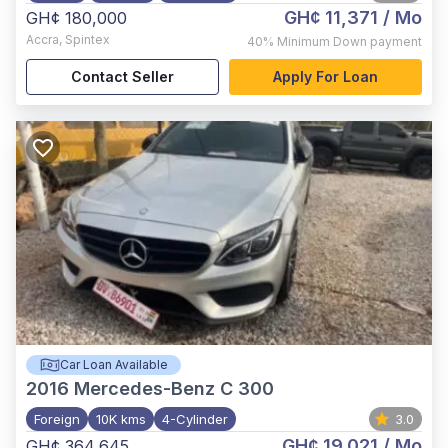
GH¢ 11,371
/ Mo
GH¢ 180,000
Accra
,
Spintex
40%
Minimum Down payment
Contact Seller
Apply For Loan
Car Loan Available
2016
Mercedes-Benz C 300
Foreign
10K kms
4-Cylinder
3.0
GH¢ 19,021
/ Mo
GH¢ 364,645