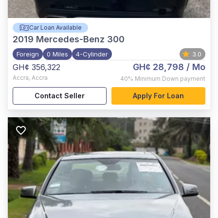
Car Loan Available
2019
Mercedes-Benz 300
Foreign
0 Miles
4-Cylinder
3.0
GH¢ 28,798
/ Mo
GH¢ 356,322
Accra
,
Accra
40%
Minimum Down payment
Contact Seller
Apply For Loan