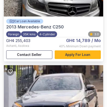
Car Loan Available
2013
Mercedes-Benz C250
Foreign
35K kms
4-Cylinder
3.0
GH¢ 14,789
/ Mo
GH¢ 255,403
Ashanti
,
Asokwa
40%
Minimum Down payment
Contact Seller
Apply For Loan