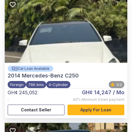
Car Loan Available
2014
Mercedes-Benz C250
Foreign
76K kms
4-Cylinder
3.0
GH¢ 14,247
/ Mo
GH¢ 245,052
,
40%
Minimum Down payment
Contact Seller
Apply For Loan