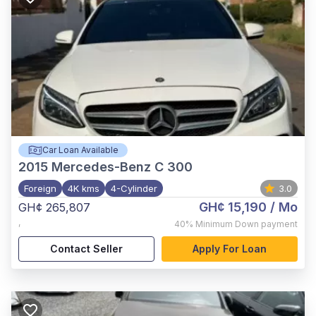
Car Loan Available
2015
Mercedes-Benz C 300
Foreign
4K kms
4-Cylinder
3.0
GH¢ 15,190
/ Mo
GH¢ 265,807
,
40%
Minimum Down payment
Contact Seller
Apply For Loan