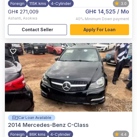
Foreign
115K kms
4-Cylinder
3.0
GH¢ 14,525
/ Mo
GH¢ 271,009
Ashanti
,
Asokwa
40%
Minimum Down payment
Contact Seller
Apply For Loan
Car Loan Available
2014
Mercedes-Benz C-Class
Foreign
86K kms
4-Cylinder
4.4