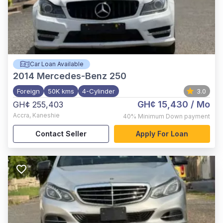
Car Loan Available
2014
Mercedes-Benz 250
Foreign
50K kms
4-Cylinder
3.0
GH¢ 15,430
/ Mo
GH¢ 255,403
Accra
,
Kaneshie
40%
Minimum Down payment
Contact Seller
Apply For Loan