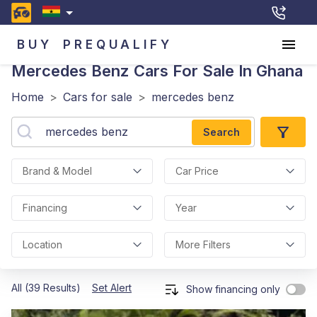
BUY
PREQUALIFY
Mercedes Benz
Cars For Sale In Ghana
Home
>
Cars for sale
>
mercedes benz
Search
Brand & Model
Car Price
Financing
Year
Location
More Filters
All (39 Results)
Set Alert
Show financing only