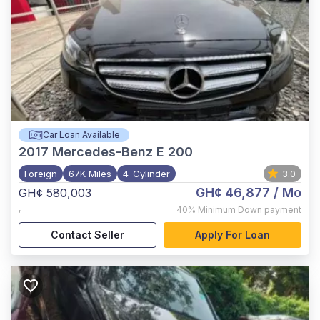
Car Loan Available
2017
Mercedes-Benz E 200
Foreign
67K Miles
4-Cylinder
3.0
GH¢ 46,877
/ Mo
GH¢ 580,003
,
40%
Minimum Down payment
Contact Seller
Apply For Loan