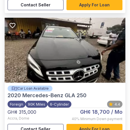
Contact Seller
Apply For Loan
Car Loan Available
2020
Mercedes-Benz GLA 250
Foreign
90K Miles
6-Cylinder
4.4
GH¢ 18,700
/ Mo
GH¢ 315,000
Accra
,
Dome
40%
Minimum Down payment
Contact Seller
Apply For Loan