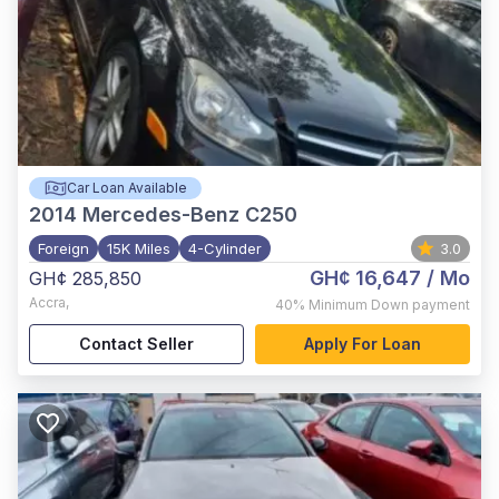
Car Loan Available
2014
Mercedes-Benz C250
Foreign
15K Miles
4-Cylinder
3.0
GH¢ 16,647
/ Mo
GH¢ 285,850
Accra
,
40%
Minimum Down payment
Contact Seller
Apply For Loan