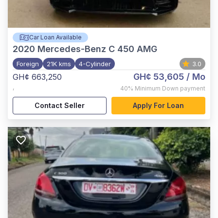
Car Loan Available
2020
Mercedes-Benz C 450 AMG
Foreign
21K kms
4-Cylinder
3.0
GH¢ 53,605
/ Mo
GH¢ 663,250
,
40%
Minimum Down payment
Contact Seller
Apply For Loan