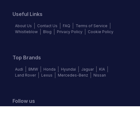
Useful Links
About Us
Contact Us
FAQ
Terms of Service
Whistleblow
Blog
Privacy Policy
Cookie Policy
Top Brands
Audi
BMW
Honda
Hyundai
Jaguar
KIA
Land Rover
Lexus
Mercedes-Benz
Nissan
Follow us