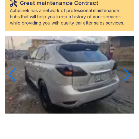
Great maintenance Contract
Autochek has a network of professional maintenance
hubs that will help you keep a history of your services
while providing you with quality car after sales services.