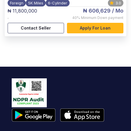
Foreign
5K Miles
6-Cylinder
3.0
₦ 606,629
/ Mo
₦ 11,800,000
,
40%
Minimum Down payment
Contact Seller
Apply For Loan