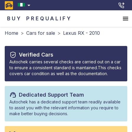
BUY
PREQUALIFY
Home
>
Cars for sale
>
Lexus RX - 2010
Verified Cars
Autochek carries several checks are carried out on a car
to ensure a consistent standard is maintained.This checks
covers car condition as well as the documentation.
Dedicated Support Team
Autochek has a dedicated support team readily available
to assist you with the relevant information you require to
make better buying decisions.