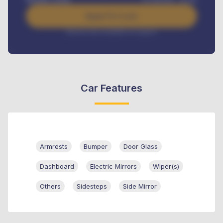
Apply For Loan
Interest rate available on request
Car Features
Armrests
Bumper
Door Glass
Dashboard
Electric Mirrors
Wiper(s)
Others
Sidesteps
Side Mirror