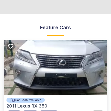
Feature Cars
Car Loan Available
2011
Lexus RX 350