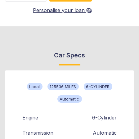
Personalise your loan
Car Specs
Local
125536 MILES
6-CYLINDER
Automatic
Engine
6-Cylinder
Transmission
Automatic