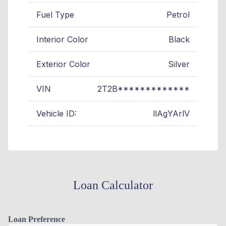
Fuel Type
Petrol
Interior Color
Black
Exterior Color
Silver
VIN
2T2B*************
Vehicle ID:
llAgYArlV
Loan Calculator
Loan Preference