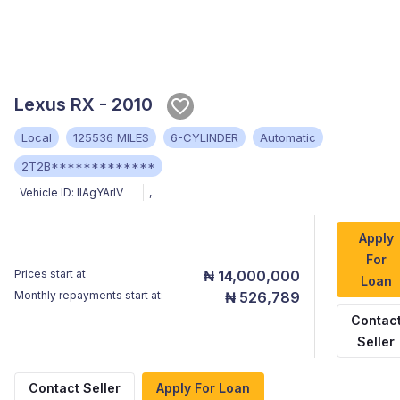
Lexus RX - 2010
Local
125536 MILES
6-CYLINDER
Automatic
2T2B*************
Vehicle ID:
llAgYArlV
,
Apply
For
Prices start at
₦ 14,000,000
Loan
Monthly repayments start at:
₦ 526,789
Contac
Seller
Contact Seller
Apply For Loan