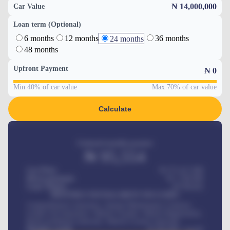
₦ 14,000,000
Car Value
Loan term (Optional)
6 months
12 months
36 months
24 months
48 months
Upfront Payment
₦
0
Min 40% of car value
Max 70% of car value
Calculate
Estimated monthly payment
₦
95,554
Car Price
₦ 275,417,000
Down-payment
₦
1,700,000
Loan Tenure
60
Months
MONTHLY INSTALLMENT INCLUDES
Comprehensive insurance, Annual Maintenance Contract,
Credit Life Insurance, Vehicle Tracker, Vehicle Registration,
Road worthiness renewals, Vehicle Licence renewals
.
Benefits worth
₦
384,000
/ month