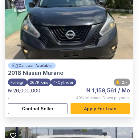
Car Loan Available
2018
Nissan Murano
Foreign
267K kms
4-Cylinder
2.7
₦ 1,159,561
/ Mo
₦ 26,000,000
,
40%
Minimum Down payment
Contact Seller
Apply For Loan