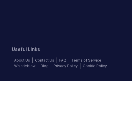
Useful Links
About Us
Contact Us
FAQ
Terms of Service
Whistleblow
Blog
Privacy Policy
Cookie Policy