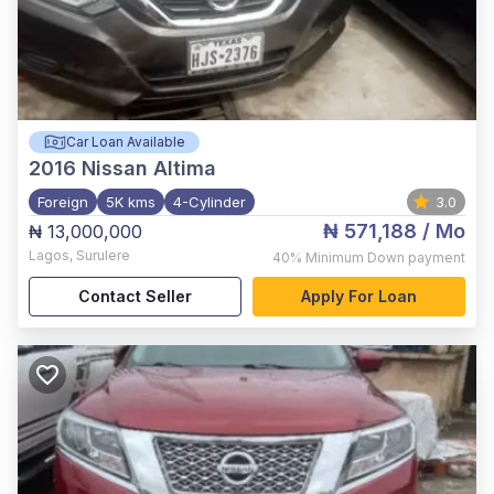
Car Loan Available
2016
Nissan Altima
Foreign
5K kms
4-Cylinder
3.0
₦ 571,188
/ Mo
₦ 13,000,000
Lagos
,
Surulere
40%
Minimum Down payment
Contact Seller
Apply For Loan