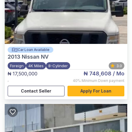
Car Loan Available
2013
Nissan NV
Foreign
4K Miles
8-Cylinder
3.0
₦ 748,608
/ Mo
₦ 17,500,000
,
40%
Minimum Down payment
Contact Seller
Apply For Loan