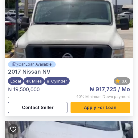
Car Loan Available
2017
Nissan NV
Local
4K Miles
8-Cylinder
3.0
₦ 917,725
/ Mo
₦ 19,500,000
,
40%
Minimum Down payment
Contact Seller
Apply For Loan