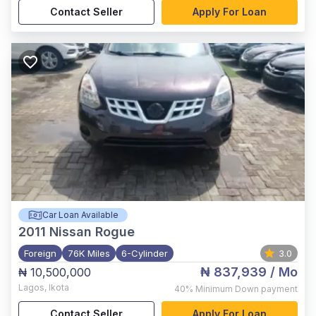
Contact Seller
Apply For Loan
Car Loan Available
2011
Nissan Rogue
Foreign
76K Miles
6-Cylinder
3.0
₦ 837,939
/ Mo
₦ 10,500,000
Lagos
,
Ikota
40%
Minimum Down payment
Contact Seller
Apply For Loan