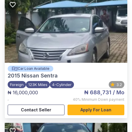
Car Loan Available
2015
Nissan Sentra
Foreign
123K Miles
4-Cylinder
3.2
₦ 688,731
/ Mo
₦ 16,000,000
,
40%
Minimum Down payment
Contact Seller
Apply For Loan