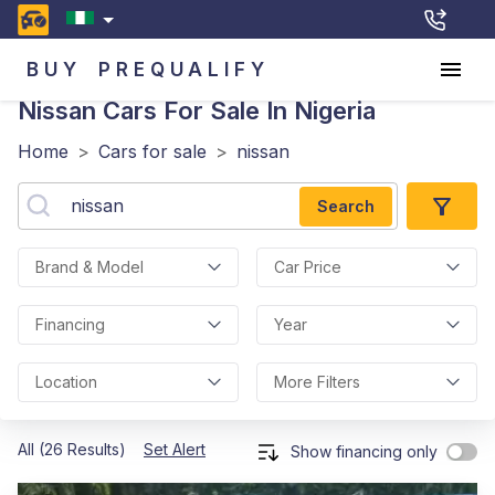
BUY
PREQUALIFY
Nissan
Cars For Sale In Nigeria
Home
>
Cars for sale
>
nissan
Search
Brand & Model
Car Price
Financing
Year
Location
More Filters
All (26 Results)
Set Alert
Show financing only