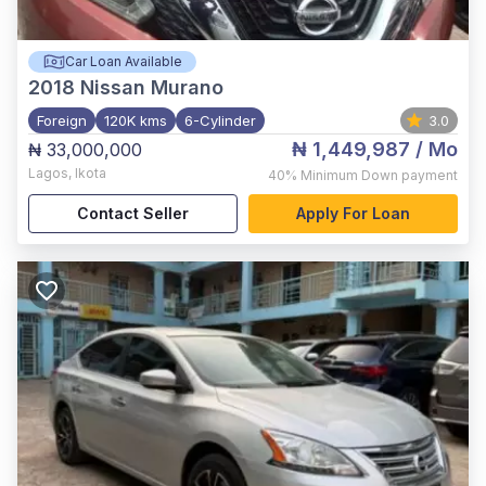
Car Loan Available
2018
Nissan Murano
Foreign
120K kms
6-Cylinder
3.0
₦ 1,449,987
/ Mo
₦ 33,000,000
Lagos
,
Ikota
40%
Minimum Down payment
Contact Seller
Apply For Loan