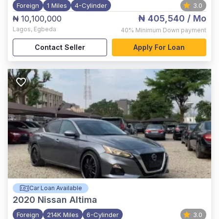
Foreign
1 Miles
4-Cylinder
3.0
₦ 405,540
/ Mo
₦ 10,100,000
Lagos
,
Egbeda
40%
Minimum Down payment
Contact Seller
Apply For Loan
Car Loan Available
2020
Nissan Altima
Foreign
214K Miles
6-Cylinder
3.0