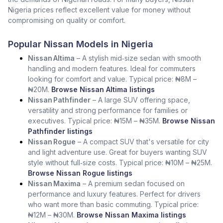
Nigeria prices reflect excellent value for money without
compromising on quality or comfort.
Popular Nissan Models in Nigeria
Nissan Altima
– A stylish mid‑size sedan with smooth
handling and modern features. Ideal for commuters
looking for comfort and value. Typical price: ₦8M –
₦20M.
Browse Nissan Altima listings
Nissan Pathfinder
– A large SUV offering space,
versatility and strong performance for families or
executives. Typical price: ₦15M – ₦35M.
Browse Nissan
Pathfinder listings
Nissan Rogue
– A compact SUV that's versatile for city
and light adventure use. Great for buyers wanting SUV
style without full‑size costs. Typical price: ₦10M – ₦25M.
Browse Nissan Rogue listings
Nissan Maxima
– A premium sedan focused on
performance and luxury features. Perfect for drivers
who want more than basic commuting. Typical price:
₦12M – ₦30M.
Browse Nissan Maxima listings