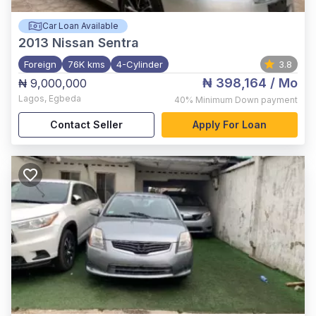
Car Loan Available
2013
Nissan Sentra
Foreign
76K kms
4-Cylinder
3.8
₦ 398,164
/ Mo
₦ 9,000,000
Lagos
,
Egbeda
40%
Minimum Down payment
Contact Seller
Apply For Loan