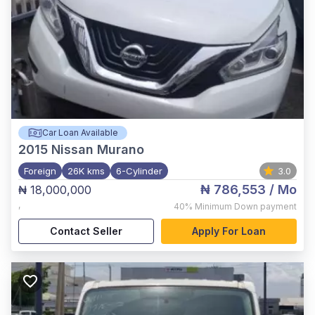
Car Loan Available
2015
Nissan Murano
Foreign
26K kms
6-Cylinder
3.0
₦ 786,553
/ Mo
₦ 18,000,000
,
40%
Minimum Down payment
Contact Seller
Apply For Loan