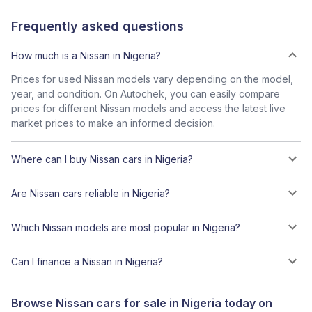
Frequently asked questions
How much is a Nissan in Nigeria?
Prices for used Nissan models vary depending on the model,
year, and condition. On Autochek, you can easily compare
prices for different Nissan models and access the latest live
market prices to make an informed decision.
Where can I buy Nissan cars in Nigeria?
Are Nissan cars reliable in Nigeria?
Which Nissan models are most popular in Nigeria?
Can I finance a Nissan in Nigeria?
Browse Nissan cars for sale in Nigeria today on