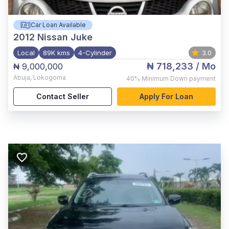
Car Loan Available
2012
Nissan Juke
Local
89K kms
4-Cylinder
3.0
₦ 718,233
/ Mo
₦ 9,000,000
Abuja
,
Lokogoma
40%
Minimum Down payment
Contact Seller
Apply For Loan