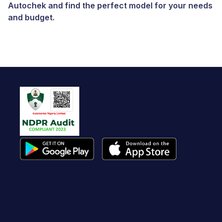
Autochek and find the perfect model for your needs
and budget.