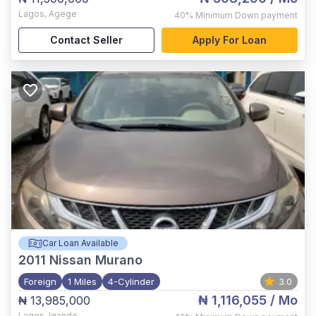
Lagos
,
Agege
40%
Minimum Down payment
Contact Seller
Apply For Loan
Car Loan Available
2011
Nissan Murano
Foreign
1 Miles
4-Cylinder
3.0
₦ 1,116,055
/ Mo
₦ 13,985,000
Lagos
,
Igando