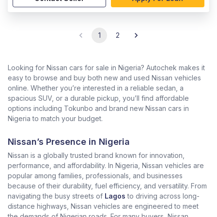
1
2
Looking for Nissan cars for sale in Nigeria? Autochek makes it
easy to browse and buy both new and used Nissan vehicles
online. Whether you’re interested in a reliable sedan, a
spacious SUV, or a durable pickup, you’ll find affordable
options including Tokunbo and brand new Nissan cars in
Nigeria to match your budget.
Nissan’s Presence in Nigeria
Nissan is a globally trusted brand known for innovation,
performance, and affordability. In Nigeria, Nissan vehicles are
popular among families, professionals, and businesses
because of their durability, fuel efficiency, and versatility. From
navigating the busy streets of
Lagos
to driving across long-
distance highways, Nissan vehicles are engineered to meet
the demands of Nigerian roads. For many buyers, Nissan