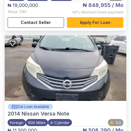
₦ 848,955
/ Mo
₦ 19,000,000
Abuja
,
CBD
40%
Minimum Down payment
Contact Seller
Apply For Loan
Car Loan Available
2014
Nissan Versa Note
Foreign
80K Miles
4-Cylinder
3.0
₦ 508,290
/ Mo
₦ 11,500,000