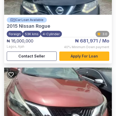
Car Loan Available
2015
Nissan Rogue
Foreign
53K kms
4-Cylinder
3.0
₦ 681,971
/ Mo
₦ 16,000,000
Lagos
,
Ajah
40%
Minimum Down payment
Contact Seller
Apply For Loan