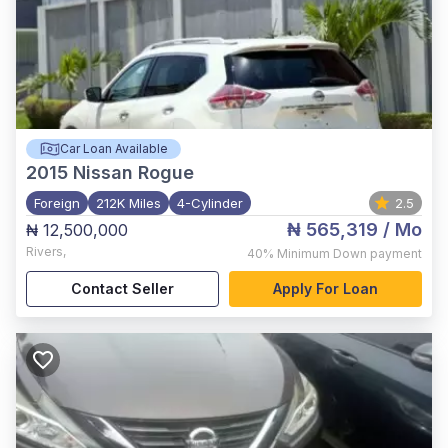
Car Loan Available
2015
Nissan Rogue
Foreign
212K Miles
4-Cylinder
2.5
₦ 565,319
/ Mo
₦ 12,500,000
Rivers
,
40%
Minimum Down payment
Contact Seller
Apply For Loan