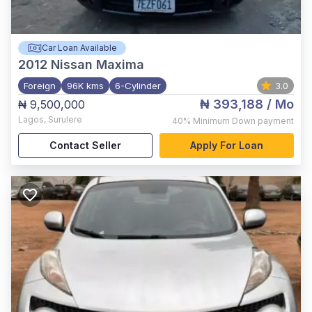
Car Loan Available
2012
Nissan Maxima
Foreign
96K kms
6-Cylinder
3.0
₦ 393,188
/ Mo
₦ 9,500,000
Lagos
,
Surulere
40%
Minimum Down payment
Contact Seller
Apply For Loan