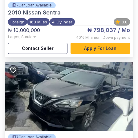
Car Loan Available
2010
Nissan Sentra
Foreign
160 Miles
4-Cylinder
3.0
₦ 798,037
/ Mo
₦ 10,000,000
Lagos
,
Surulere
40%
Minimum Down payment
Contact Seller
Apply For Loan
Car Loan Available