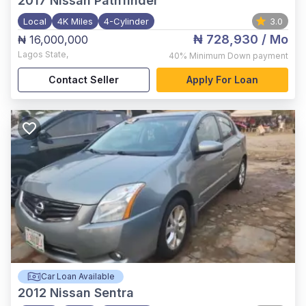
2017
Nissan Pathfinder
Local
4K Miles
4-Cylinder
3.0
₦ 728,930
/ Mo
₦ 16,000,000
Lagos State
,
40%
Minimum Down payment
Contact Seller
Apply For Loan
Car Loan Available
2012
Nissan Sentra