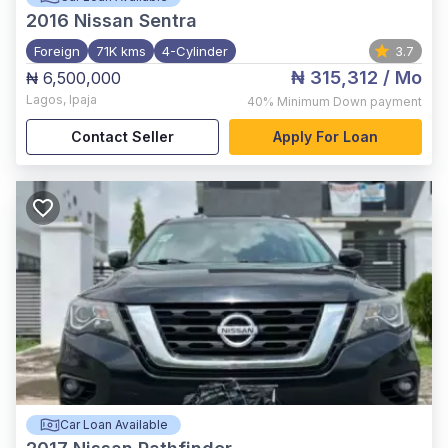
2016
Nissan Sentra
Foreign
71K kms
4-Cylinder
3.7
₦ 315,312
/ Mo
₦ 6,500,000
Lagos
,
Ipaja
40%
Minimum Down payment
Contact Seller
Apply For Loan
Car Loan Available