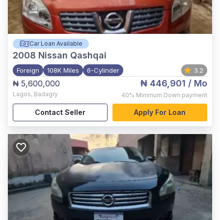
Car Loan Available
2008
Nissan Qashqai
Foreign
108K Miles
6-Cylinder
3.2
₦ 446,901
/ Mo
₦ 5,600,000
Lagos
,
Badagry
40%
Minimum Down payment
Contact Seller
Apply For Loan