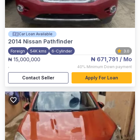
Car Loan Available
2014
Nissan Pathfinder
Foreign
54K kms
6-Cylinder
3.0
₦ 671,791
/ Mo
₦ 15,000,000
,
40%
Minimum Down payment
Contact Seller
Apply For Loan