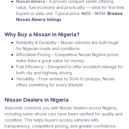
Nissan Almera
– A proven compact sedan offering
value, fuel economy and practicality — ideal for first‑time
buyers or daily use. Typical price: ₦8M – ₦15M.
Browse
Nissan Almera listings
Why Buy a Nissan in Nigeria?
Reliability & Durability – Nissan vehicles are built tough
for Nigerian roads and conditions.
Affordable Pricing – Competitive Nissan Nigeria prices
make them a great value for money.
Fuel Efficiency – Designed to offer excellent mileage for
both city and highway driving.
Versatility – From sedans to SUVs to pickups, Nissan
offers something for every lifestyle.
Nissan Dealers in Nigeria
Autochek connects you with Nissan dealers across Nigeria,
including some whose cars have been verified for quality and
condition. This helps buyers access vehicles with
transparency, competitive pricing, and greater confidence.