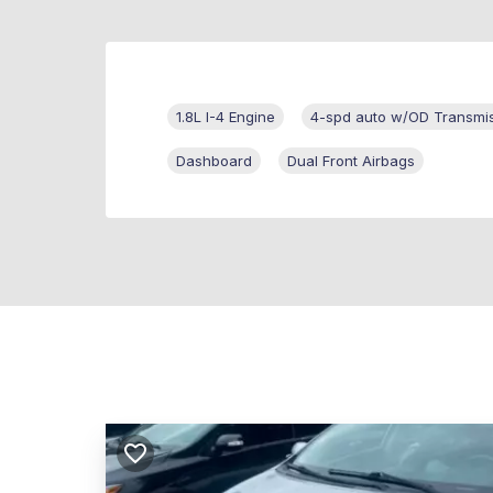
1.8L I-4 Engine
4-spd auto w/OD Transmi
Dashboard
Dual Front Airbags