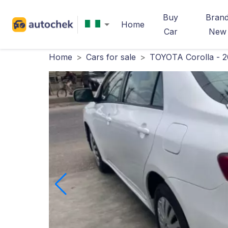
Buy
Bran
Home
Car
New
Home
>
Cars for sale
>
TOYOTA Corolla - 2