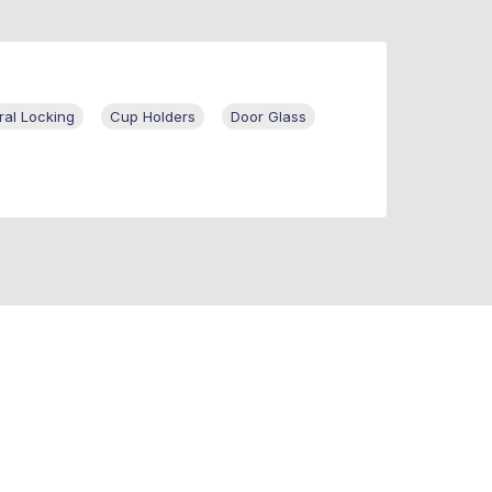
ral Locking
Cup Holders
Door Glass