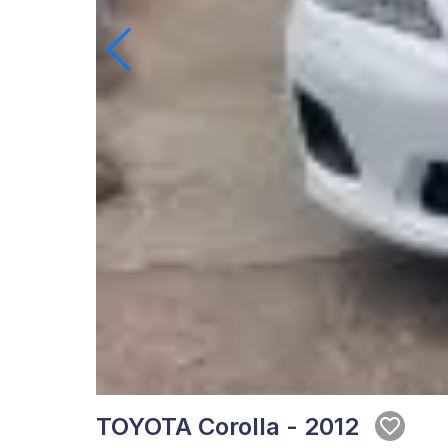
TOYOTA Corolla - 2012