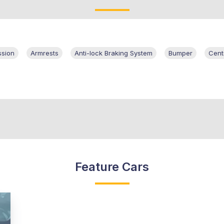
ssion
Armrests
Anti-lock Braking System
Bumper
Cent
Feature Cars