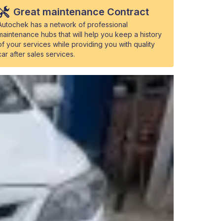
Great maintenance Contract
Autochek has a network of professional
maintenance hubs that will help you keep a history
of your services while providing you with quality
car after sales services.