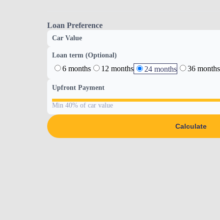
Loan Preference
Car Value
Loan term (Optional)
6 months
12 months
36 months
24 months
Upfront Payment
Min 40% of car value
Calculate