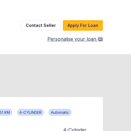
Contact Seller
Apply For Loan
Personalise your loan
51 KM
4-CYLINDER
Automatic
4-Cylinder