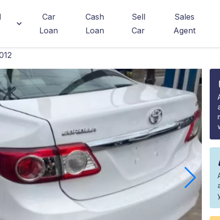
d
Car
Cash
Sell
Sales
Loan
Loan
Car
Agent
012