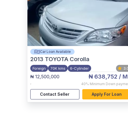
Car Loan Available
2013
TOYOTA Corolla
Foreign
70K kms
6-Cylinder
3.
₦ 638,752
/ M
₦ 12,500,000
,
40%
Minimum Down payme
Contact Seller
Apply For Loan