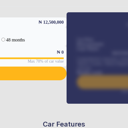
₦ 12,500,000
48 months
Car Price
Down-payment
Loan Tenure
₦
0
MONTHL
Comprehensive insurance, Annua
Max 70% of car value
Vehicle Tracker, Vehicle Regist
renewals
.
Benefits worth
Inte
Car Features