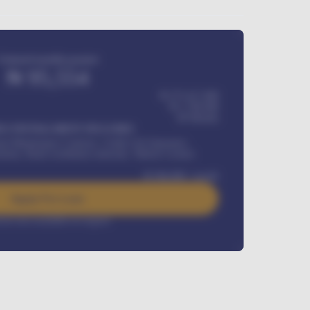
Estimated monthly payment
₦
95,554
₦ 275,417,000
₦
1,700,000
60
Months
Y INSTALLMENT INCLUDES
l Maintenance Contract, Credit Life Insurance,
ration, Road worthiness renewals, Vehicle Licence
₦
384,000
/ month
Apply For Loan
rest rate available on request