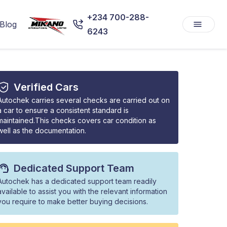
+234 700-288-
Blog
6243
Verified Cars
Autochek carries several checks are carried out on
a car to ensure a consistent standard is
maintained.This checks covers car condition as
well as the documentation.
Dedicated Support Team
Autochek has a dedicated support team readily
available to assist you with the relevant information
you require to make better buying decisions.