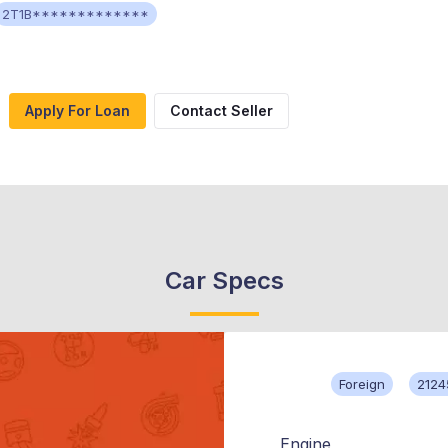
2T1B*************
Apply For Loan
Contact Seller
Car Specs
Foreign
2124
Engine