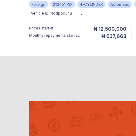
Foreign
212451 KM
4-CYLINDER
Automatic
Vehicle ID:
NddpodJ4B
,
Prices start at
₦ 12,500,000
Monthly repayments start at:
₦ 637,663