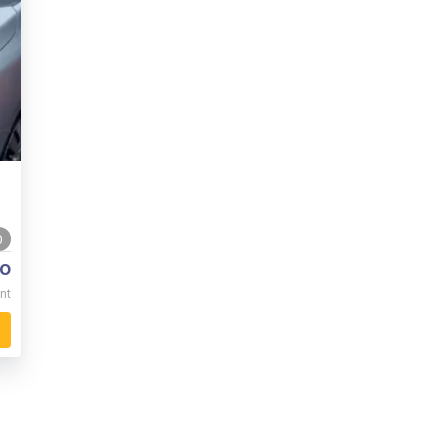
0
o
nt