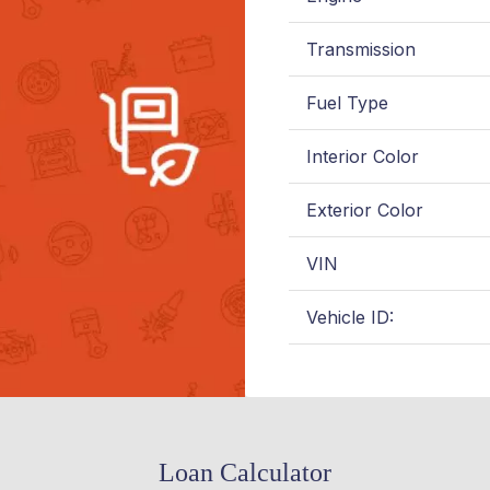
Transmission
Fuel Type
Interior Color
Exterior Color
VIN
Vehicle ID:
Loan Calculator