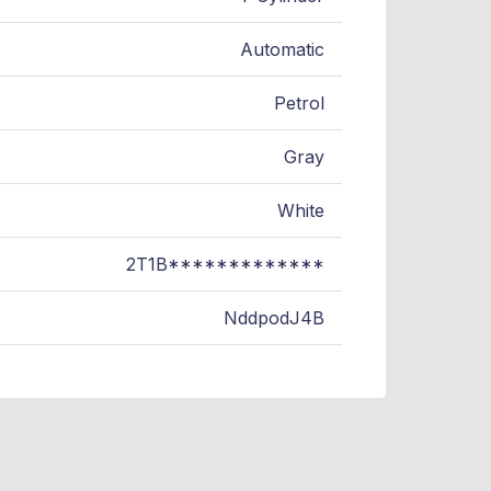
Automatic
Petrol
Gray
White
2T1B*************
NddpodJ4B